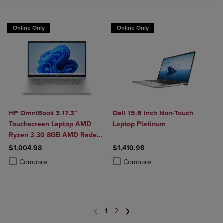
Online Only
Online Only
HP OmniBook 3 17.3"
Dell 15.6 inch Non-Touch
Touchscreen Laptop AMD
Laptop Platinum
Ryzen 3 30 8GB AMD Radeon
610M Graphics 512GB
$1,004.98
$1,410.98
Windows 11 Home in Glacier
Product added, Select 2 to 4 Products to Compare, Items added for c
Product removed, Select 2 to 4 Products to Compare, Items added for
Product added, Select 2 to 4 Produ
Product removed, Select 2 to 4 Pro
Compare
Compare
Silver
1
2