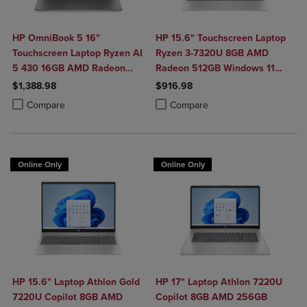
HP OmniBook 5 16"
HP 15.6" Touchscreen Laptop
Touchscreen Laptop Ryzen AI
Ryzen 3-7320U 8GB AMD
5 430 16GB AMD Radeon
Radeon 512GB Windows 11
840M Graphics
Home in Natural Silver
$1,388.98
$916.98
Product added, Select 2 to 4 Products to Compare, Items added for c
Product removed, Select 2 to 4 Products to Compare, Items added for
Product added, Select 2 to 4 Produ
Product removed, Select 2 to 4 Pro
Compare
Compare
Online Only
Online Only
HP 15.6" Laptop Athlon Gold
HP 17" Laptop Athlon 7220U
7220U Copilot 8GB AMD
Copilot 8GB AMD 256GB