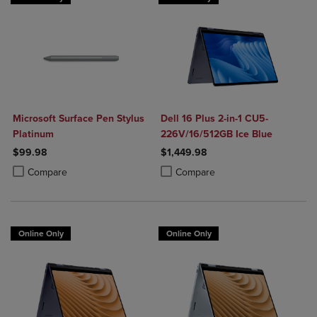
Microsoft Surface Pen Stylus
Dell 16 Plus 2-in-1 CU5-
Platinum
226V/16/512GB Ice Blue
$99.98
$1,449.98
Product added, Select 2 to 4 Products to Compare, Items added for c
Product removed, Select 2 to 4 Products to Compare, Items added for
Product added, Select 2 to 4 Produ
Product removed, Select 2 to 4 Pro
Compare
Compare
Online Only
Online Only