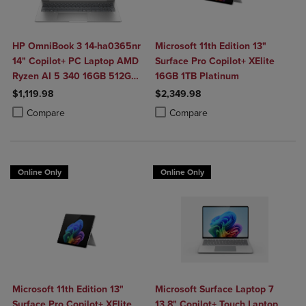
HP OmniBook 3 14-ha0365nr
Microsoft 11th Edition 13"
14" Copilot+ PC Laptop AMD
Surface Pro Copilot+ XElite
Ryzen AI 5 340 16GB 512GB
16GB 1TB Platinum
SSD in Glacier Silver
$1,119.98
$2,349.98
Product added, Select 2 to 4 Products to Compare, Items added for c
Product removed, Select 2 to 4 Products to Compare, Items added for
Product added, Select 2 to 4 Produ
Product removed, Select 2 to 4 Pro
Compare
Compare
Online Only
Online Only
Microsoft 11th Edition 13"
Microsoft Surface Laptop 7
Surface Pro Copilot+ XElite
13.8" Copilot+ Touch Laptop