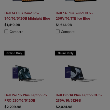
Dell 14 Plus 2-in-1 R5-
Dell 14 Plus 2-in-1 CU7-
340/16/512GB Midnight Blue
256V/16/1TB Ice Blue
$1,419.98
$1,644.98
Product added, Select 2 to 4 Products to Compare, Items added for c
Product removed, Select 2 to 4 Products to Compare, Items added for
Product added, Select 2 to 4 Produ
Product removed, Select 2 to 4 Pro
Compare
Compare
Online Only
Online Only
Dell Pro 16 Plus Laptop R5
Dell Pro 14 Plus Laptop CU5-
PRO-230/16/512GB
236V/16/512GB
$2,299.98
$2,024.98