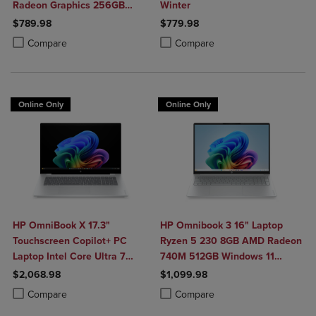
Radeon Graphics 256GB
Winter
Windows 11 Home in Natural
$789.98
$779.98
Silver
Product added, Select 2 to 4 Products to Compare, Items added for c
Product removed, Select 2 to 4 Products to Compare, Items added for
Product added, Select 2 to 4 Produ
Product removed, Select 2 to 4 Pro
Compare
Compare
Online Only
Online Only
HP OmniBook X 17.3"
HP Omnibook 3 16" Laptop
Touchscreen Copilot+ PC
Ryzen 5 230 8GB AMD Radeon
Laptop Intel Core Ultra 7
740M 512GB Windows 11
356H 16GB 1TB Windows 11
Home in Glacier Silver
$2,068.98
$1,099.98
Home in Glacier Silver
Product added, Select 2 to 4 Products to Compare, Items added for c
Product removed, Select 2 to 4 Products to Compare, Items added for
Product added, Select 2 to 4 Produ
Product removed, Select 2 to 4 Pro
Compare
Compare
Aluminum