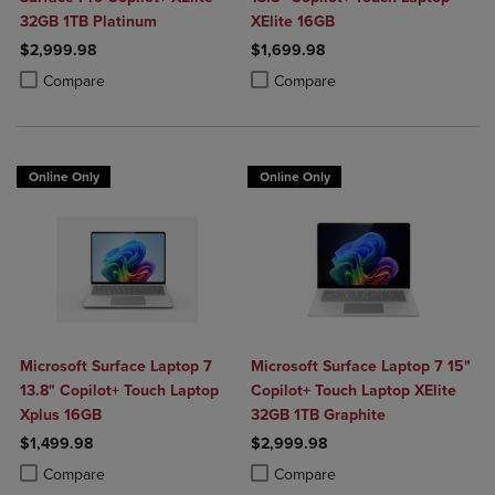
32GB 1TB Platinum
XElite 16GB
$2,999.98
$1,699.98
Product added, Select 2 to 4 Products to Compare, Items added for c
Product removed, Select 2 to 4 Products to Compare, Items added for
Product added, Select 2 to 4 Produ
Product removed, Select 2 to 4 Pro
Compare
Compare
Online Only
Online Only
Microsoft Surface Laptop 7
Microsoft Surface Laptop 7 15"
13.8" Copilot+ Touch Laptop
Copilot+ Touch Laptop XElite
Xplus 16GB
32GB 1TB Graphite
$1,499.98
$2,999.98
Product added, Select 2 to 4 Products to Compare, Items added for c
Product removed, Select 2 to 4 Products to Compare, Items added for
Product added, Select 2 to 4 Produ
Product removed, Select 2 to 4 Pro
Compare
Compare