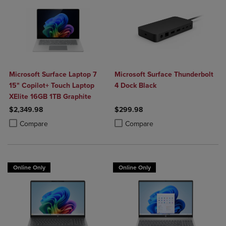
Microsoft Surface Laptop 7
Microsoft Surface Thunderbolt
15" Copilot+ Touch Laptop
4 Dock Black
XElite 16GB 1TB Graphite
$2,349.98
$299.98
Product added, Select 2 to 4 Products to Compare, Items added for c
Product removed, Select 2 to 4 Products to Compare, Items added for
Product added, Select 2 to 4 Produ
Product removed, Select 2 to 4 Pro
Compare
Compare
Online Only
Online Only