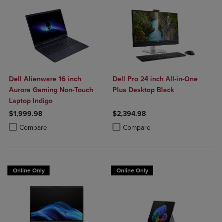
Dell Alienware 16 inch
Dell Pro 24 inch All-in-One
Aurora Gaming Non-Touch
Plus Desktop Black
Laptop Indigo
$1,999.98
$2,394.98
Product added, Select 2 to 4 Products to Compare, Items added for c
Product removed, Select 2 to 4 Products to Compare, Items added for
Product added, Select 2 to 4 Produ
Product removed, Select 2 to 4 Pro
Compare
Compare
Online Only
Online Only