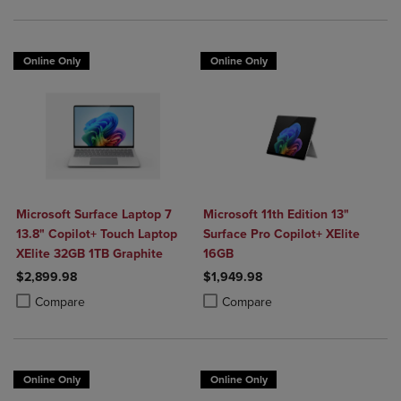
Online Only
Online Only
Microsoft Surface Laptop 7
Microsoft 11th Edition 13"
13.8" Copilot+ Touch Laptop
Surface Pro Copilot+ XElite
XElite 32GB 1TB Graphite
16GB
$2,899.98
$1,949.98
Product added, Select 2 to 4 Products to Compare, Items added for c
Product removed, Select 2 to 4 Products to Compare, Items added for
Product added, Select 2 to 4 Produ
Product removed, Select 2 to 4 Pro
Compare
Compare
Online Only
Online Only