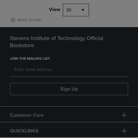
View
30
BACK TO TOP
Stevens Institute of Technology Official
Bookstore
JOIN THE MAILING LIST
Sign Up
Customer Care
QUICKLINKS