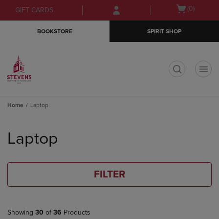
Skip
Skip
Open
(0)
GIFT CARDS
to
to
cart
main
main
menu
BOOKSTORE
SPIRIT SHOP
content
navigation
menu
t
Home
Laptop
Skip
to
Laptop
products
FILTER
Showing
30
of
36
Products