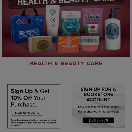
HEALTH & BEAUTY CARE