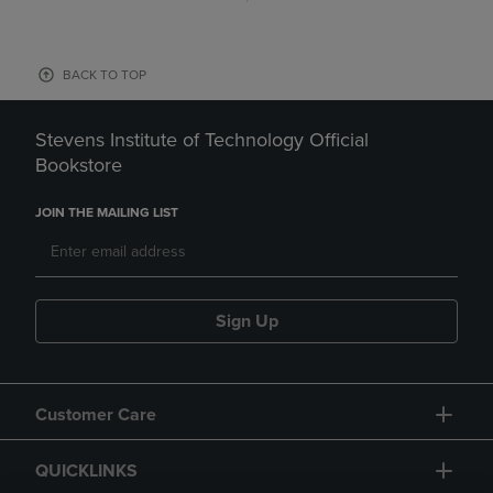
BACK TO TOP
Stevens Institute of Technology Official
Bookstore
JOIN THE MAILING LIST
Sign Up
Customer Care
QUICKLINKS