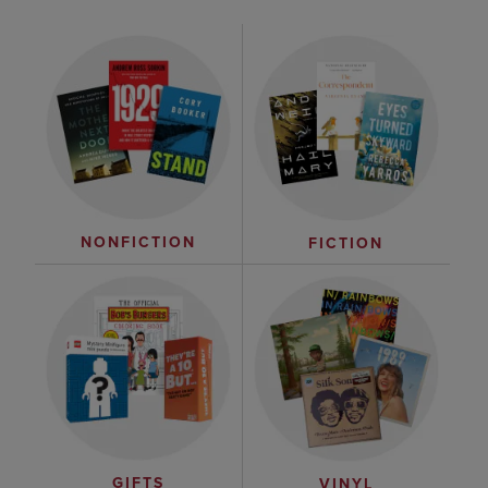
NONFICTION
FICTION
GIFTS
VINYL