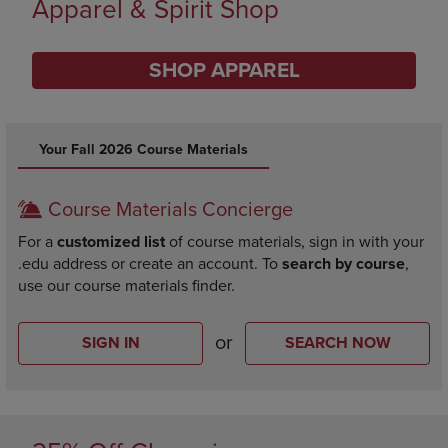
Limited Time Only
SHOP BACK TO CAMPUS
DISABLE CAROUSEL AUTOPLAY
Your Fall 2026 Course Materials
Course Materials Concierge
For a
customized list
of course materials, sign in with your
.edu address or create an account. To
search by course
,
use our course materials finder.
or
SIGN IN
SEARCH NOW