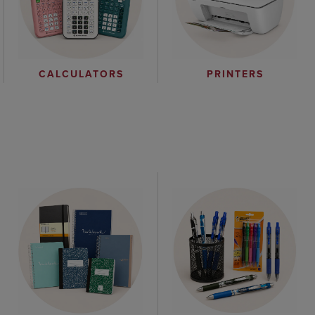
CALCULATORS
PRINTERS