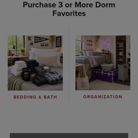
Purchase 3 or More Dorm
Favorites
ORGANIZATION
BEDDING & BATH