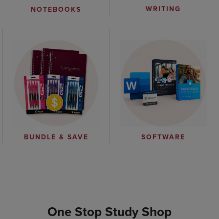
WRITING
NOTEBOOKS
BUNDLE & SAVE
SOFTWARE
One Stop Study Shop