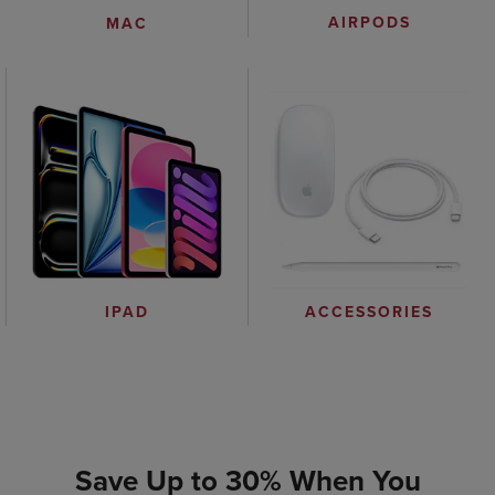
AIRPODS
MAC
IPAD
ACCESSORIES
Save Up to 30% When You