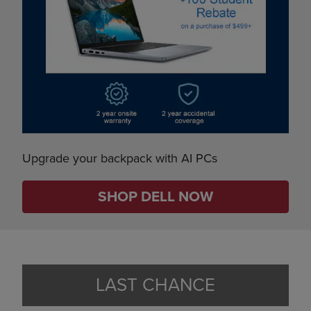
Upgrade your backpack with AI PCs
SHOP DELL NOW
LAST CHANCE