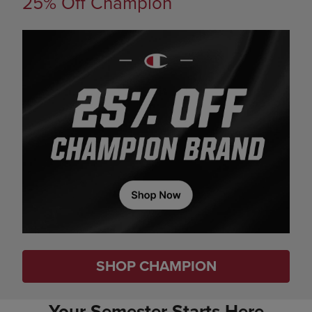
25% Off Champion
SHOP CHAMPION
Your Semester Starts Here