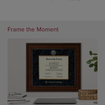
Frame the Moment