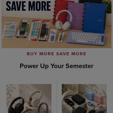
BUY MORE SAVE MORE
Power Up Your Semester