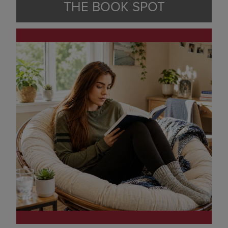
THE BOOK SPOT