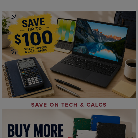
SAVE ON TECH & CALCS