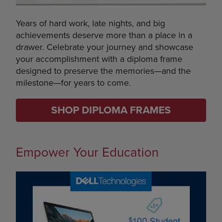
Years of hard work, late nights, and big
achievements deserve more than a place in a
drawer. Celebrate your journey and showcase
your accomplishment with a diploma frame
designed to preserve the memories—and the
milestone—for years to come.
SHOP DIPLOMA FRAMES
Empower Your Education