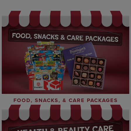
FOOD, SNACKS, & CARE PACKAGES