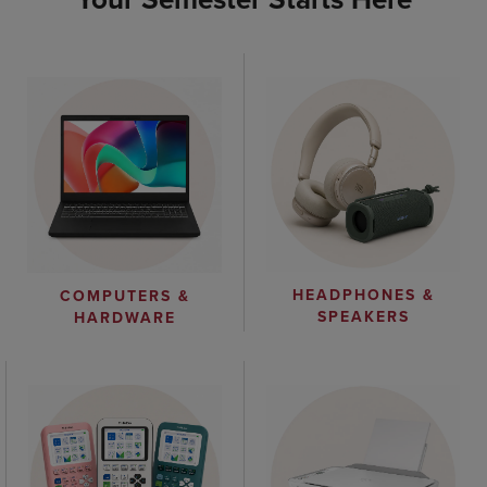
HEADPHONES &
COMPUTERS &
SPEAKERS
HARDWARE