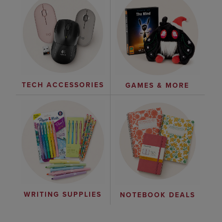
TECH ACCESSORIES
GAMES & MORE
WRITING SUPPLIES
NOTEBOOK DEALS