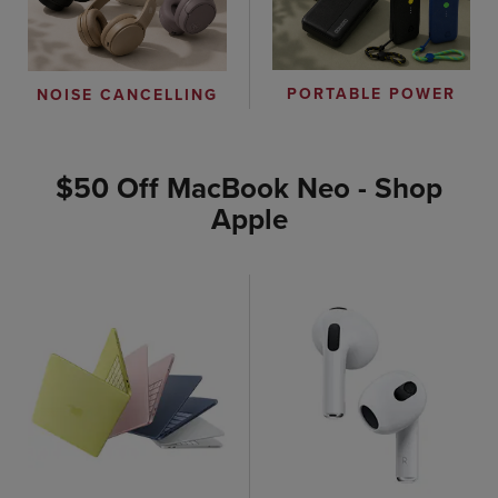
PORTABLE POWER
NOISE CANCELLING
$50 Off MacBook Neo - Shop
Apple